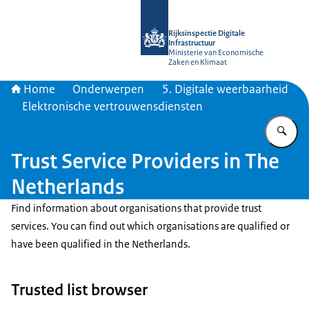
Naar de homepage van Rijksinspectie D
Rijksinspectie Digitale
Infrastructuur
Ministerie van Economische
Zaken en Klimaat
Home
Onderwerpen
5. Digitale weerbaarheid
Elektronische vertrouwensdiensten
Vu
Trust Service Providers in The
Netherlands
Find information about organisations that provide trust
services. You can find out which organisations are qualified or
have been qualified in the Netherlands.
Trusted list browser