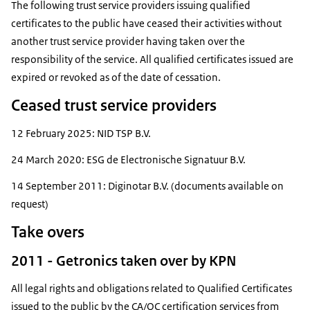
The following trust service providers issuing qualified
certificates to the public have ceased their activities without
another trust service provider having taken over the
responsibility of the service. All qualified certificates issued are
expired or revoked as of the date of cessation.
Ceased trust service providers
12 February 2025: NID TSP B.V.
24 March 2020: ESG de Electronische Signatuur B.V.
14 September 2011: Diginotar B.V. (documents available on
request)
Take overs
2011 - Getronics taken over by KPN
All legal rights and obligations related to Qualified Certificates
issued to the public by the CA/QC certification services from