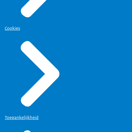
Cookies
Toegankelijkheid