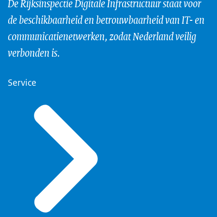
De Rijksinspectie Digitale Infrastructuur staat voor
de beschikbaarheid en betrouwbaarheid van IT- en
communicatienetwerken, zodat Nederland veilig
verbonden is.
Service