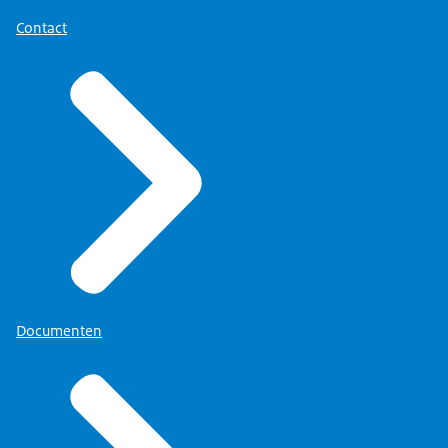
Contact
Documenten