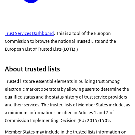
Trust Services Dashboard
. This is a tool of the Europan
Commission to browse the national Trusted Lists and the
European List of Trusted Lists (LOTL).)
About trusted lists
Trusted lists are essential elements in building trust among
electronic market operators by allowing users to determine the
qualified status and the status history of trust service providers
and their services. The trusted lists of Member States include, as
a minimum, information specified in Articles 1 and 2 of
Commission Implementing Decision (EU) 2015/1505.
Member States may include in the trusted lists information on