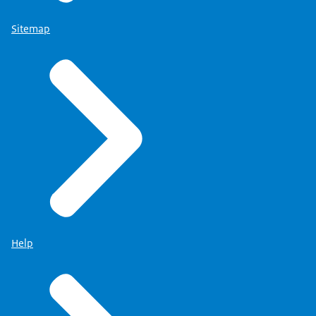
Sitemap
Help