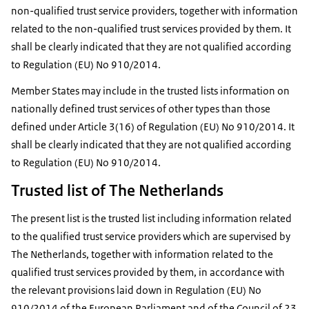
non-qualified trust service providers, together with information
related to the non-qualified trust services provided by them. It
shall be clearly indicated that they are not qualified according
to Regulation (EU) No 910/2014.
Member States may include in the trusted lists information on
nationally defined trust services of other types than those
defined under Article 3(16) of Regulation (EU) No 910/2014. It
shall be clearly indicated that they are not qualified according
to Regulation (EU) No 910/2014.
Trusted list of The Netherlands
The present list is the trusted list including information related
to the qualified trust service providers which are supervised by
The Netherlands, together with information related to the
qualified trust services provided by them, in accordance with
the relevant provisions laid down in Regulation (EU) No
910/2014 of the European Parliament and of the Council of 23