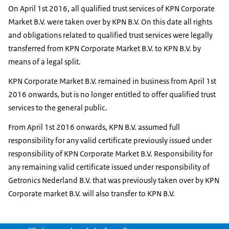
On April 1st 2016, all qualified trust services of KPN Corporate
Market B.V. were taken over by KPN B.V. On this date all rights
and obligations related to qualified trust services were legally
transferred from KPN Corporate Market B.V. to KPN B.V. by
means of a legal split.
KPN Corporate Market B.V. remained in business from April 1st
2016 onwards, but is no longer entitled to offer qualified trust
services to the general public.
From April 1st 2016 onwards, KPN B.V. assumed full
responsibility for any valid certificate previously issued under
responsibility of KPN Corporate Market B.V. Responsibility for
any remaining valid certificate issued under responsibility of
Getronics Nederland B.V. that was previously taken over by KPN
Corporate market B.V. will also transfer to KPN B.V.