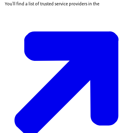
You'll find a list of trusted service providers in the