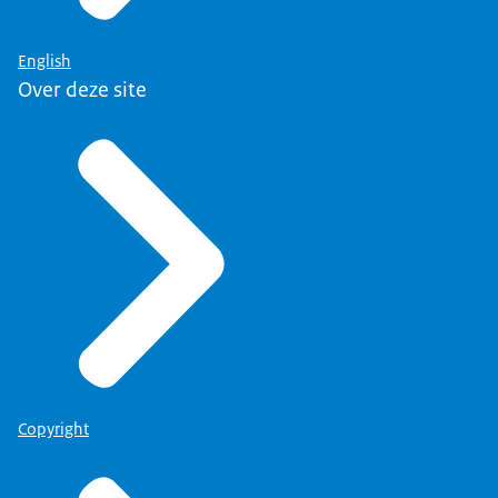
English
Over deze site
Copyright