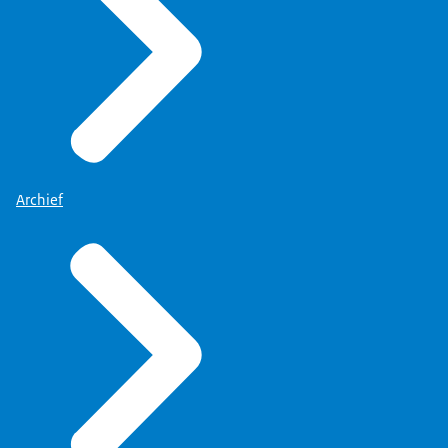
Archief