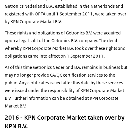
Getronics Nederland B.V., established in the Netherlands and
registered with OPTA until 1 September 2011, were taken over
by KPN Corporate Market B.V.
These rights and obligations of Getronics B.V. were acquired
upon a legal split of the Getronics B.V. company. The deed
whereby KPN Corporate Market B.V. took over these rights and
obligations came into effect on 1 September 2011.
As of this time Getronics Nederland B.V. remains in business but
may no longer provide CA/QC certification services to the
public. Any certificates issued after this date by these services
were issued under the responsibility of KPN Corporate Market
B.V. Further information can be obtained at KPN Corporate
Market B.V.
2016 - KPN Corporate Market taken over by
KPN B.V.