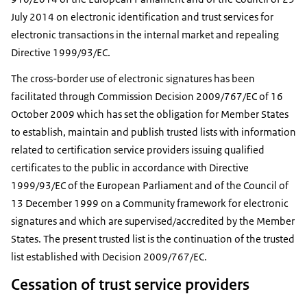
July 2014 on electronic identification and trust services for
electronic transactions in the internal market and repealing
Directive 1999/93/EC.
The cross-border use of electronic signatures has been
facilitated through Commission Decision 2009/767/EC of 16
October 2009 which has set the obligation for Member States
to establish, maintain and publish trusted lists with information
related to certification service providers issuing qualified
certificates to the public in accordance with Directive
1999/93/EC of the European Parliament and of the Council of
13 December 1999 on a Community framework for electronic
signatures and which are supervised/accredited by the Member
States. The present trusted list is the continuation of the trusted
list established with Decision 2009/767/EC.
Cessation of trust service providers