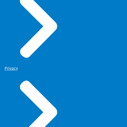
Privacy