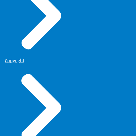
Copyright