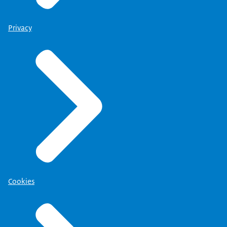
Privacy
Cookies