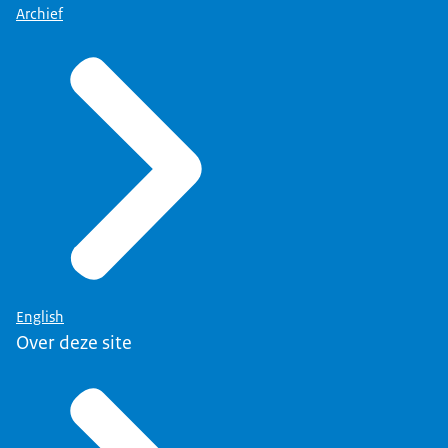
Archief
English
Over deze site