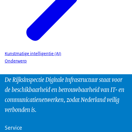
Kunstmatige intelligentie (AI)
Onderwerp
De Rijksinspectie Digitale Infrastructuur staat voor
de beschikbaarheid en betrouwbaarheid van IT- en
communicatienetwerken, zodat Nederland veilig
verbonden is.
Service