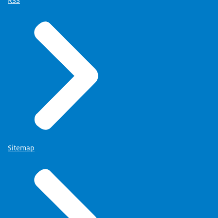
RSS
Sitemap