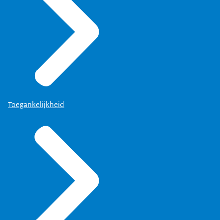
Toegankelijkheid