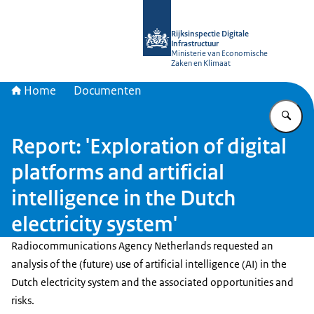
Naar de homepage van Rijksinspectie D
Rijksinspectie Digitale
Infrastructuur
Ministerie van Economische
Zaken en Klimaat
Home
Documenten
Vu
Report: 'Exploration of digital
platforms and artificial
intelligence in the Dutch
electricity system'
Radiocommunications Agency Netherlands requested an
analysis of the (future) use of artificial intelligence (AI) in the
Dutch electricity system and the associated opportunities and
risks.