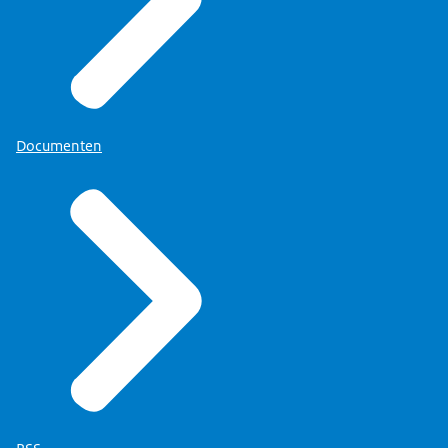
Documenten