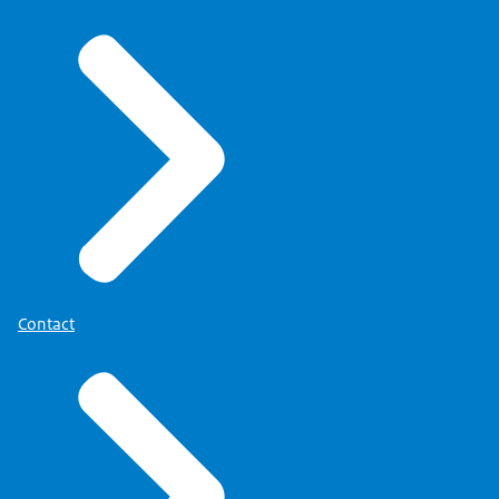
Contact