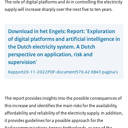
The role of digital platforms and AI in controlling the electricity
supply will increase sharply over the next five to ten years.
Download in het Engels:
Report: 'Exploration
of digital platforms and artificial intelligence in
the Dutch electricity system. A Dutch
perspective on application, risk and
supervision'
Rapport
29-11-2022
PDF-document
576.42 KB
43 pagina's
The report provides insights into the possible consequences of
this increase and identifies the main risks for the availability,
affordability and reliability of the electricity supply. In addition,
it provides guidelines for a possible approach for the
Radiocommunications Agency Netherlands, as one of the