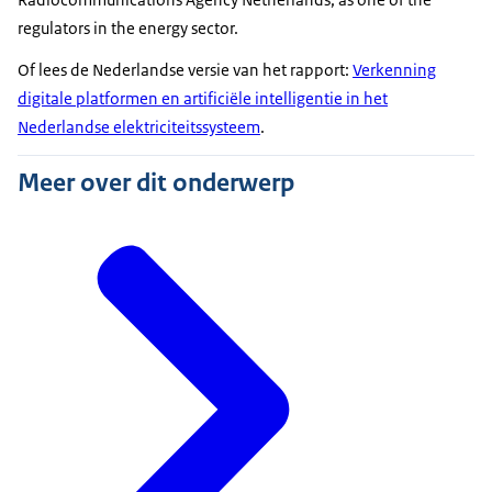
regulators in the energy sector.
Of lees de Nederlandse versie van het rapport:
Verkenning
digitale platformen en artificiële intelligentie in het
Nederlandse elektriciteitssysteem
.
Meer over dit onderwerp