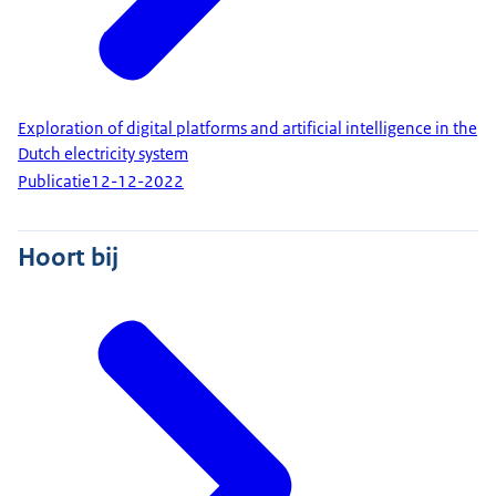
Exploration of digital platforms and artificial intelligence in the
Dutch electricity system
Publicatie
12-12-2022
Hoort bij